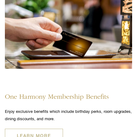
One Harmony Membership Benefits
Enjoy exclusive benefits which include birthday perks, room upgrades,
dining discounts, and more.
OPENS
LEARN MORE