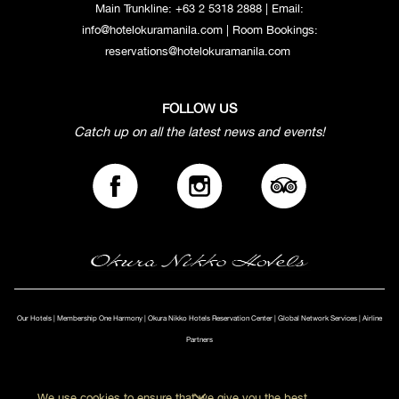
Main Trunkline:
+63 2 5318 2888
| Email:
info@hotelokuramanila.com
| Room Bookings:
reservations@hotelokuramanila.com
FOLLOW US
Catch up on all the latest news and events!
Our Hotels
|
Membership One Harmony
|
Okura Nikko Hotels Reservation Center
|
Global Network Services
|
Airline
Partners
We use cookies to ensure that we give you the best