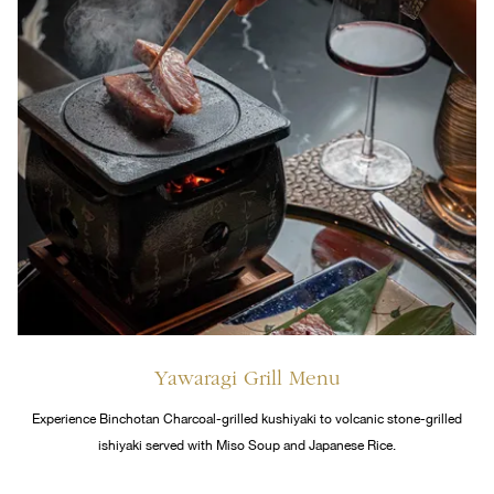
Yawaragi Grill Menu
Experience Binchotan Charcoal-grilled kushiyaki to volcanic stone-grilled
ishiyaki served with Miso Soup and Japanese Rice.