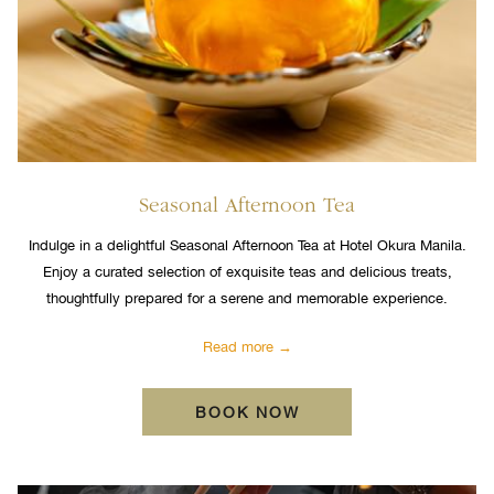
Seasonal Afternoon Tea
Indulge in a delightful Seasonal Afternoon Tea at Hotel Okura Manila.
Enjoy a curated selection of exquisite teas and delicious treats,
thoughtfully prepared for a serene and memorable experience.
Read more
BOOK NOW