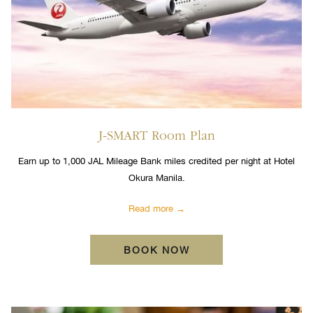
J-SMART Room Plan
Earn up to 1,000 JAL Mileage Bank miles credited per night at Hotel
Okura Manila.
Read more
BOOK NOW