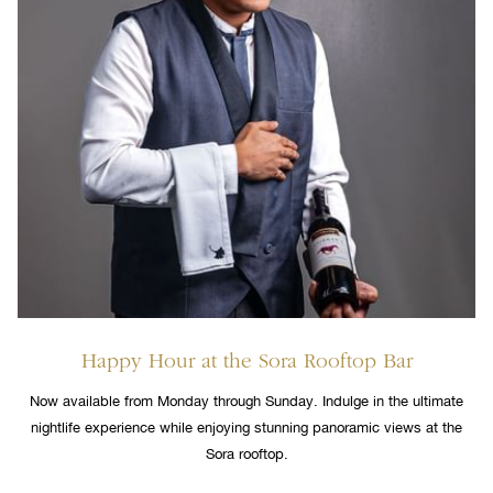
Happy Hour at the Sora Rooftop Bar
Now available from Monday through Sunday. Indulge in the ultimate
nightlife experience while enjoying stunning panoramic views at the
Sora rooftop.