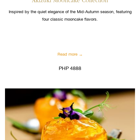
Akizuki Mooncake Collection
Inspired by the quiet elegance of the Mid-Autumn season, featuring
four classic mooncake flavors.
Read more
PHP 4888