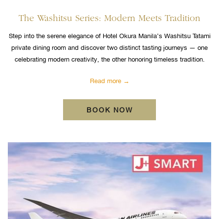
The Washitsu Series: Modern Meets Tradition
Step into the serene elegance of Hotel Okura Manila’s Washitsu Tatami
private dining room and discover two distinct tasting journeys — one
celebrating modern creativity, the other honoring timeless tradition.
Read more
BOOK NOW