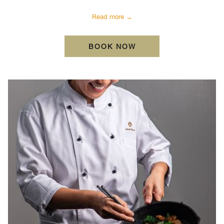
Read more
BOOK NOW