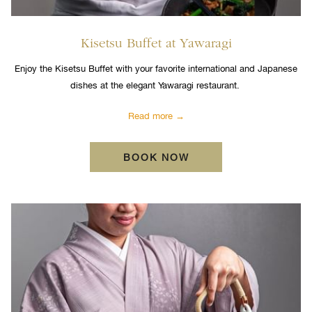
Kisetsu Buffet at Yawaragi
Enjoy the Kisetsu Buffet with your favorite international and Japanese
dishes at the elegant Yawaragi restaurant.
Read more
BOOK NOW