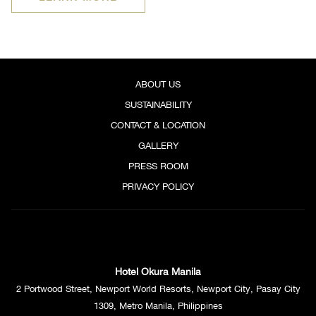
IN
A
NEW
TAB
ABOUT US
SUSTAINABILITY
CONTACT & LOCATION
GALLERY
PRESS ROOM
PRIVACY POLICY
Hotel Okura Manila
2 Portwood Street, Newport World Resorts, Newport City, Pasay City
1309, Metro Manila, Philippines