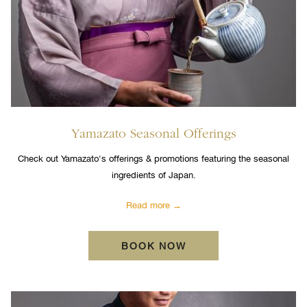
Yamazato Seasonal Offerings
Check out Yamazato's offerings & promotions featuring the seasonal
ingredients of Japan.
Read more
BOOK NOW