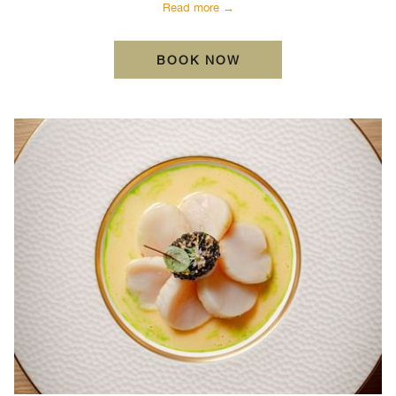
Read more
BOOK NOW