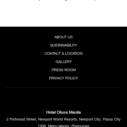
Left: Japanese scallop, Oscietra Caviar, Champagne Beurre Blanc, with Yuzu Foam and
Watercress Oil from Chef Jerrymie's Modern Tasting Menu
Right: Assorted 5 kinds of premium sashimi served with garnishes, soy sauce, ponzu sauce, and
ABOUT US
wasabi from Chef Keiichiro Fujino's Tradition Tasting Menu
SUSTAINABILITY
CONTACT & LOCATION
MODERN by Chef Jerrymie Tamayo of Yawaragi
GALLERY
PHP 7,000++ per person
PRESS ROOM
A contemporary interpretation of Japanese flavors, where innovative
techniques and seasonal ingredients come together in a refined, modern
PRIVACY POLICY
tasting menu.
TRADITION by Chef Keiichiro Fujino of Yamazato
PHP 9,000++ per person
Hotel Okura Manila
A masterful expression of
kaiseki
tradition, crafted with authenticity and
2 Portwood Street, Newport World Resorts, Newport City, Pasay City
precision by Yamazato’s Executive Chef, staying true to the art of
1309, Metro Manila, Philippines