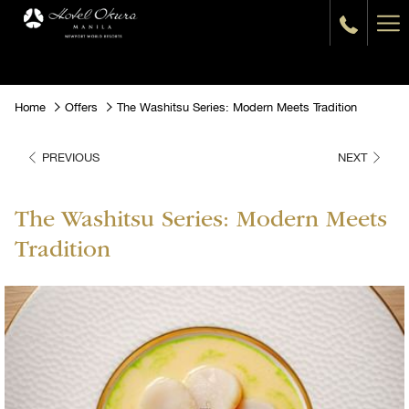
Ha
Me
Home
Offers
The Washitsu Series: Modern Meets Tradition
PREVIOUS
NEXT
The Washitsu Series: Modern Meets
Tradition