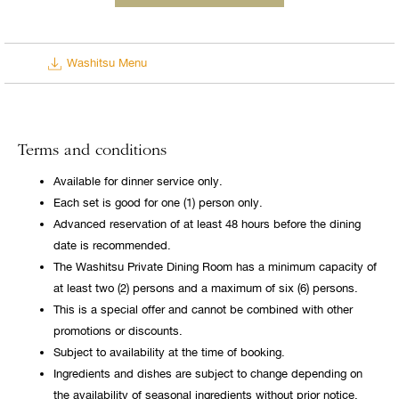
Washitsu Menu
Terms and conditions
Available for dinner service only.
Each set is good for one (1) person only.
Advanced reservation of at least 48 hours before the dining
date is recommended.
The Washitsu Private Dining Room has a minimum capacity of
at least two (2) persons and a maximum of six (6) persons.
This is a special offer and cannot be combined with other
promotions or discounts.
Subject to availability at the time of booking.
Ingredients and dishes are subject to change depending on
the availability of seasonal ingredients without prior notice.