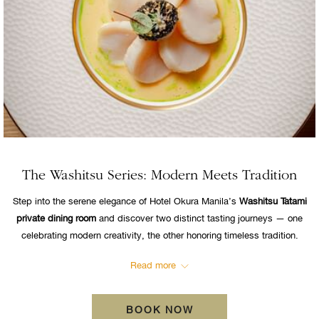
The Washitsu Series: Modern Meets Tradition
Step into the serene elegance of Hotel Okura Manila’s
Washitsu Tatami
private dining room
and discover two distinct tasting journeys — one
celebrating modern creativity, the other honoring timeless tradition.
Read more
BOOK NOW