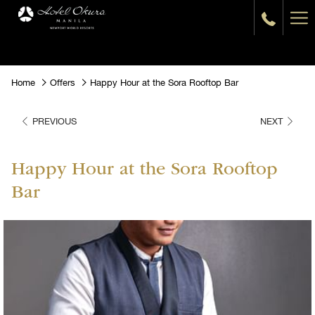
Ha
Me
Home
Offers
Happy Hour at the Sora Rooftop Bar
PREVIOUS
NEXT
Happy Hour at the Sora Rooftop
Bar