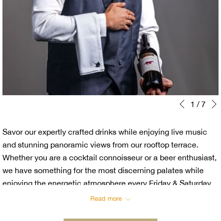
Slideshow
Clicking
1
/
7
Previous
control
on
buttons
the
Savor our expertly crafted drinks while enjoying live music
following
and stunning panoramic views from our rooftop terrace.
links
Whether you are a cocktail connoisseur or a beer enthusiast,
will
we have something for the most discerning palates while
update
enjoying the energetic atmosphere every Friday & Saturday.
the
content
Read more
above
Unwind and Indulge with our