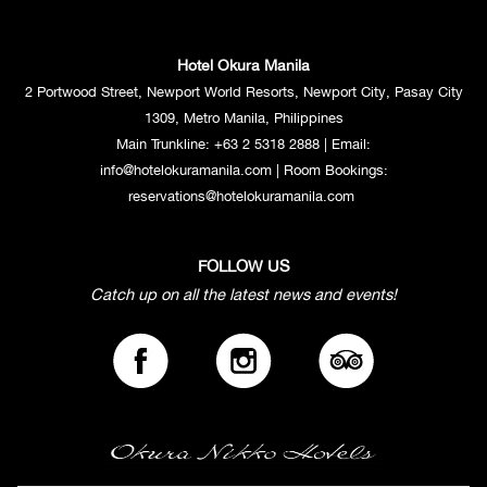
Available daily from 6:00 PM to 8:00 PM
Hotel Okura Manila
Indulge in our handcrafted cocktails and experience the perfect blend of
flavors. For a limited time (6:00 PM to 8:00 PM), when you order one
2 Portwood Street, Newport World Resorts, Newport City, Pasay City
selected cocktail from our menu, we'll treat you to a second one on the
1309, Metro Manila, Philippines
house. Savor the expertly mixed concoctions created by our talented
Main Trunkline:
+63 2 5318 2888
| Email:
bartenders and discover new favorites.
info@hotelokuramanila.com
| Room Bookings:
reservations@hotelokuramanila.com
Premium Happy Hour package at PHP 1200++ per
FOLLOW US
person
Catch up on all the latest news and events!
Available during Fridays & Saturdays from 8:00 PM to 10:00 PM
For those who enjoy variety. Our premium Happy Hour package offers
unlimited enjoyment. For only Php 1,200++ per person, you can savor a
wide selection of free-flowing beer, cocktails, and wine.
Regular Happy Hour package at PHP 990++ per person
Available during Fridays & Saturdays from 8:00 PM to 10:00 PM