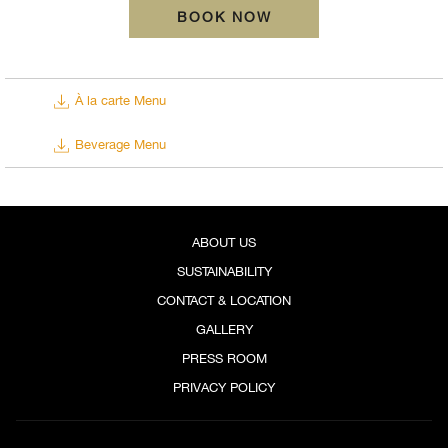
Exciting Happy Hour Packages
BOOK NOW
SORA ROOFTOP PACKAGE SCHEDULE
À la carte Menu
DAY
TIME
Beverage Menu
Buy 1 Get 1 Selected Cocktail
Sunday to Thursday
6:00 PM - 8:00 PM
Buy 1 Get 1 Selected Cocktail
ABOUT US
6:00 PM - 8:00 PM
Friday and Saturday
SUSTAINABILITY
Happy Hour
CONTACT & LOCATION
6:00 PM - 10:00 PM
GALLERY
PRESS ROOM
*Happy Hour packages for Fridays and Saturdays should be purchased separately for each time slot.
PRIVACY POLICY
Buy 1 Get 1 Selected Cocktail at PHP 500++ per order