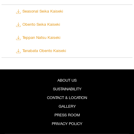
Seasonal Seika Kaiseki
Obento Seika Kaiseki
Teppan Natsu Kaiseki
Tanabata Obento Kaiseki
ABOUT US
SUSTAINABILITY
CONTACT & LOCATION
GALLERY
PRESS ROOM
PRIVACY POLICY