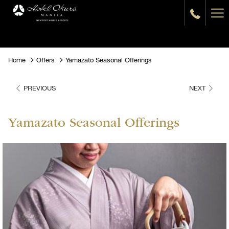
Ha
Me
Home
Offers
Yamazato Seasonal Offerings
PREVIOUS
NEXT
Yamazato Seasonal Offerings