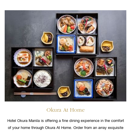
Okura At Home
Hotel Okura Manila is offering a fine dining experience in the comfort
of your home through Okura At Home. Order from an array exquisite