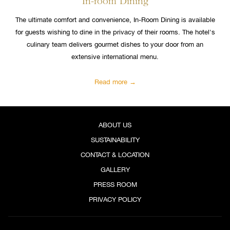
In-room Dining
The ultimate comfort and convenience, In-Room Dining is available
for guests wishing to dine in the privacy of their rooms. The hotel's
culinary team delivers gourmet dishes to your door from an
extensive international menu.
Read more
ABOUT US
SUSTAINABILITY
CONTACT & LOCATION
GALLERY
PRESS ROOM
PRIVACY POLICY