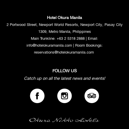
Hotel Okura Manila
2 Portwood Street, Newport World Resorts, Newport City, Pasay City
1309, Metro Manila, Philippines
Main Trunkline:
+63 2 5318 2888
| Email:
info@hotelokuramanila.com
| Room Bookings:
reservations@hotelokuramanila.com
FOLLOW US
Catch up on all the latest news and events!