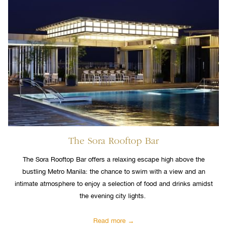
The Sora Rooftop Bar
The Sora Rooftop Bar offers a relaxing escape high above the
bustling Metro Manila: the chance to swim with a view and an
intimate atmosphere to enjoy a selection of food and drinks amidst
the evening city lights.
Read more