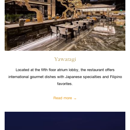
Yawaragi
Located at the fifth floor atrium lobby, the restaurant offers
international gourmet dishes with Japanese specialties and Filipino
favorites.
Read more