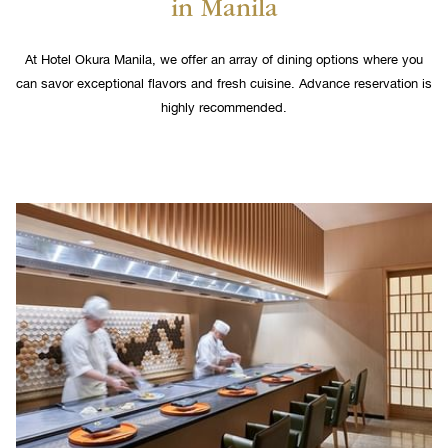
in Manila
links
will
update
At Hotel Okura Manila, we offer an array of dining options where you
the
can savor exceptional flavors and fresh cuisine. Advance reservation is
content
highly recommended.
above