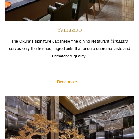
Yamazato
The Okura's signature Japanese fine dining restaurant
Yamazato
serves only the freshest ingredients that ensure supreme taste and
unmatched quality.
Read more