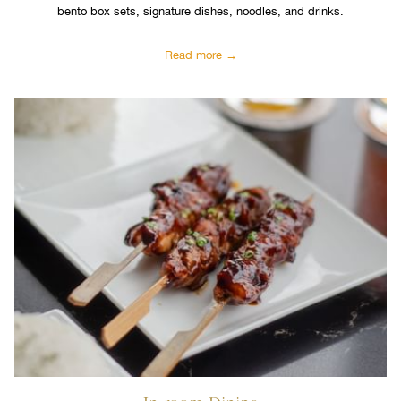
bento box sets, signature dishes, noodles, and drinks.
Read more