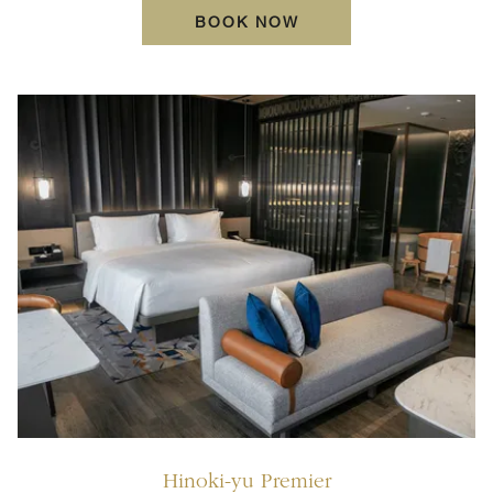
OPENS IN A NEW TA
BOOK NOW
Hinoki-yu Premier