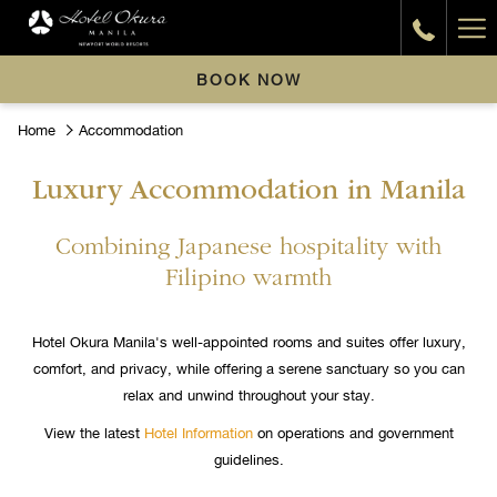
Ha
Me
BOOK NOW
Home
Accommodation
Luxury Accommodation in Manila
Combining Japanese hospitality with
Filipino warmth
Hotel Okura Manila's well-appointed rooms and suites offer luxury,
comfort, and privacy, while offering a serene sanctuary so you can
relax and unwind throughout your stay.
View the latest
Hotel Information
on operations and government
guidelines.