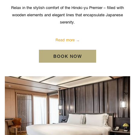
Relax in the stylish comfort of the Hinoki-yu Premier – filled with
wooden elements and elegant lines that encapsulate Japanese
serenity.
Read more
OPENS IN A NEW TA
BOOK NOW