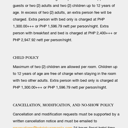
guests or two (2) adults and two (2) children up to 12 years of
age. In excess of two (2) adults, an extra person fee will be
charged. Extra person with bed only is charged at PHP
1,300.00+++ or PHP 1,596.79 nett per person/night. Extra
person with breakfast and bed is charged at PHP 2,400+++ or
PHP 2,947.92 nett per person/night.
CHILD POLICY
Maximum of two (2) children are allowed per room. Children up
to 12 years of age are free of charge when staying in the room
with two other adults. Extra person with bed only is charged at
PHP 1,300.00+++ or PHP 1,596.79 nett per person/night.
CANCELLATION, MODIFICATION, AND NO-SHOW POLICY
Cancellation and modification requests must be supported by a
written cancellation notice and must be emailed to
reservations@hotelokuramanila.com
24 hours (local hotel time,