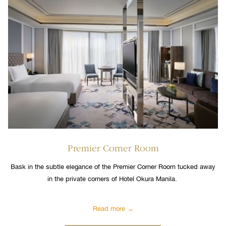
Premier Corner Room
Bask in the subtle elegance of the Premier Corner Room tucked away
in the private corners of Hotel Okura Manila.
Read more