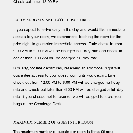
Check-out time: 12:00 PM
EARLY ARRIVALS AND LATE DEPARTURES
If you expect to arrive early in the day and would like immediate
access to your room, we recommend booking the room for the
prior night to guarantee immediate access. Early check-in from
9:00 AM to 2:00 PM will be charged half-day rate and check-in
earlier than 9:00 AM will be charged full day rate.
Similarly, for late departures, reserving an additional night will
guarantee access to your guest room until you depart. Late
check-out from 12:00 PM to 6:00 PM will be charged half-day
rate and check-out later than 6:00 PM will be charged a full day
rate. If you choose not to reserve, we will be glad to store your
bags at the Concierge Desk.
MAXIMUM NUMBER OF GUESTS PER ROOM
The maximum number of guests per room is three (3) adult