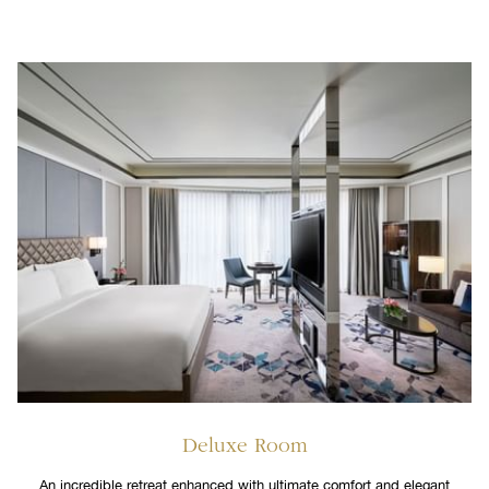
Deluxe Room
An incredible retreat enhanced with ultimate comfort and elegant