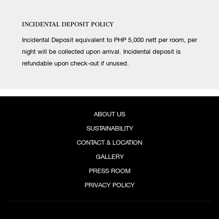
INCIDENTAL DEPOSIT POLICY
Incidental Deposit equivalent to PHP 5,000 nett per room, per
night will be collected upon arrival. Incidental deposit is
refundable upon check-out if unused.
ABOUT US
SUSTAINABILITY
CONTACT & LOCATION
GALLERY
PRESS ROOM
PRIVACY POLICY