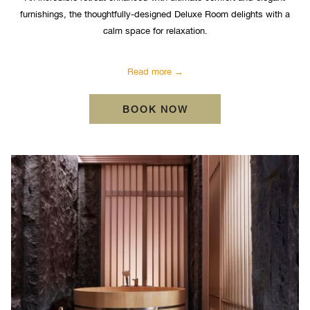
furnishings, the thoughtfully-designed Deluxe Room delights with a
calm space for relaxation.
Read more
OPENS IN A NEW TA
BOOK NOW