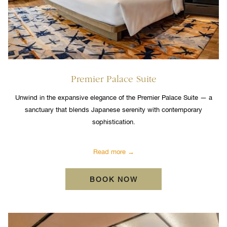
Premier Palace Suite
Unwind in the expansive elegance of the Premier Palace Suite — a
sanctuary that blends Japanese serenity with contemporary
sophistication.
Read more
OPENS IN A NEW TA
BOOK NOW