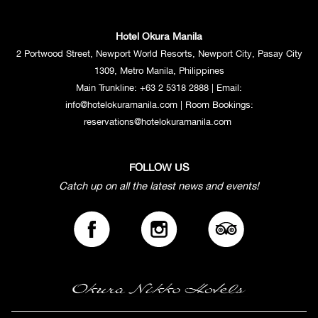
Hotel Okura Manila
2 Portwood Street, Newport World Resorts, Newport City, Pasay City
1309, Metro Manila, Philippines
Main Trunkline:
+63 2 5318 2888
| Email:
info@hotelokuramanila.com
| Room Bookings:
reservations@hotelokuramanila.com
FOLLOW US
Catch up on all the latest news and events!