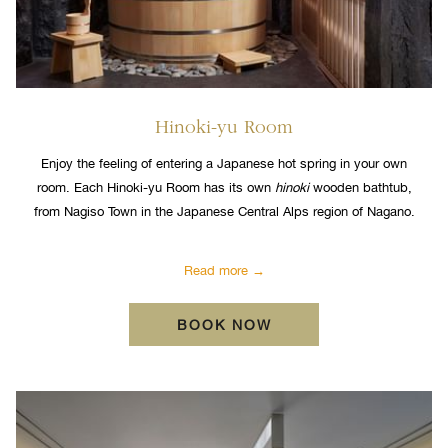
Hinoki-yu Room
Enjoy the feeling of entering a Japanese hot spring in your own
room. Each Hinoki-yu Room has its own
hinoki
wooden bathtub,
from Nagiso Town in the Japanese Central Alps region of Nagano.
Read more
OPENS IN A NEW TA
BOOK NOW