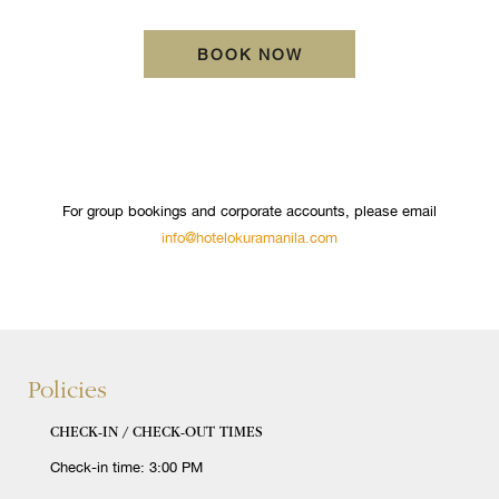
OPENS IN A NEW TA
BOOK NOW
For group bookings and corporate accounts, please email
info@hotelokuramanila.com
Policies
CHECK-IN / CHECK-OUT TIMES
Check-in time: 3:00 PM