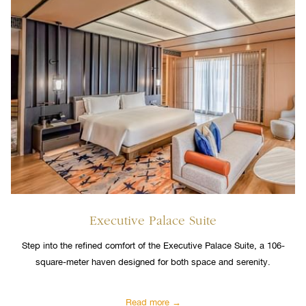
Executive Palace Suite
Step into the refined comfort of the Executive Palace Suite, a 106-
square-meter haven designed for both space and serenity.
Read more