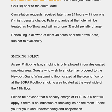
GMT+8) prior to the arrival date.
Cancellation requests received later than 24 hours will incur one
(1) night penalty charge. Failure to arrive at the hotel will be
treated as No-Show and will incur one (1) night penalty charge.
Rebooking is allowed at least 48 hours prior the arrival date,
subject to availability.
SMOKING POLICY
As per Philippine law, smoking is only allowed in our designated
smoking area. Guests who wish to smoke may proceed to the
Newport Grand Wing gaming floor located at the ground floor or
at the SORA Rooftop smoking area located at the west side of
the 11th floor.
Please be advised that a penalty charge of PHP 15,000 nett will
apply if there is an indication of smoking inside the room. Thank
you for your kind understanding and cooperation.