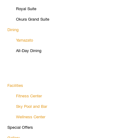
Royal Suite
Okura Grand Suite
Dining
Yamazato
All-Day Dining
Facilities
Fitness Center
Sky Pool and Bar
Wellness Center
Special Offers
Gallery