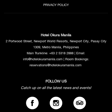
PRIVACY POLICY
Hotel Okura Manila
2 Portwood Street, Newport World Resorts, Newport City, Pasay City
1309, Metro Manila, Philippines
Main Trunkline:
+63 2 5318 2888
| Email:
info@hotelokuramanila.com
| Room Bookings:
reservations@hotelokuramanila.com
FOLLOW US
Catch up on all the latest news and events!