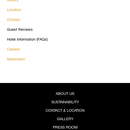
Location
Contact
Guest Reviews
Hotel Information (FAQs)
Careers
Newsroom
ABOUT US
SUSTAINABILITY
CONTACT & LOCATION
GALLERY
PRESS ROOM