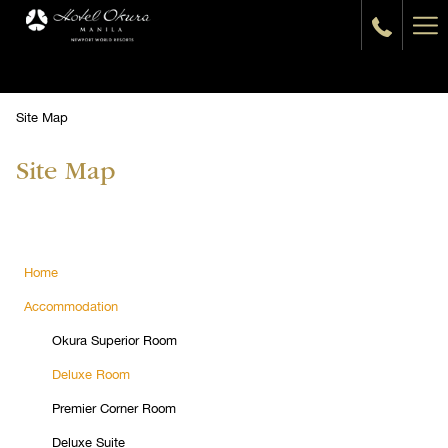
Ha
Me
Site Map
Site Map
Home
Accommodation
Okura Superior Room
Deluxe Room
Premier Corner Room
Deluxe Suite