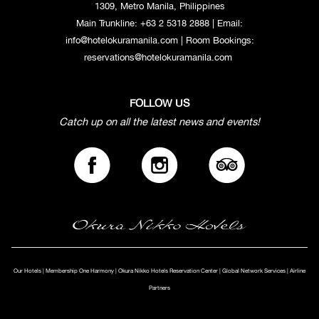
1309, Metro Manila, Philippines
Main Trunkline:
+63 2 5318 2888
| Email:
info@hotelokuramanila.com
| Room Bookings:
reservations@hotelokuramanila.com
FOLLOW US
Catch up on all the latest news and events!
Our Hotels
|
Membership One Harmony
|
Okura Nikko Hotels Reservation Center
|
Global Network Services
|
Airline
Partners