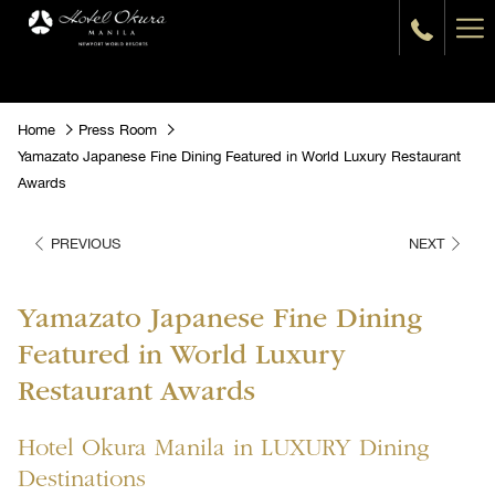
Ha
Me
Home
Press Room
Yamazato Japanese Fine Dining Featured in World Luxury Restaurant
Awards
PREVIOUS
NEXT
Yamazato Japanese Fine Dining
Featured in World Luxury
Restaurant Awards
Hotel Okura Manila in LUXURY Dining
Destinations