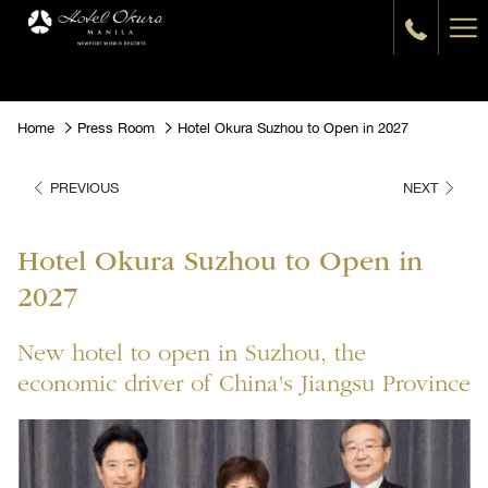
Ha
Me
Home
Press Room
Hotel Okura Suzhou to Open in 2027
PREVIOUS
NEXT
Hotel Okura Suzhou to Open in
2027
New hotel to open in Suzhou, the
economic driver of China's Jiangsu Province