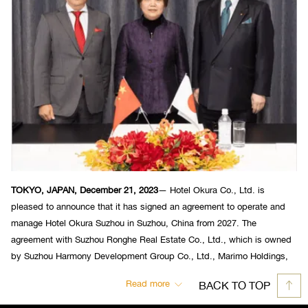
TOKYO, JAPAN, December 21, 2023
— Hotel Okura Co., Ltd. is
pleased to announce that it has signed an agreement to operate and
manage Hotel Okura Suzhou in Suzhou, China from 2027. The
agreement with Suzhou Ronghe Real Estate Co., Ltd., which is owned
by Suzhou Harmony Development Group Co., Ltd., Marimo Holdings,
Inc. and Sumitomo Corporation, was signed on December 20.
Read more
BACK TO TOP
(from left) Makoto Fukagawa, President of Marimo Holdings, Xie YiHan,