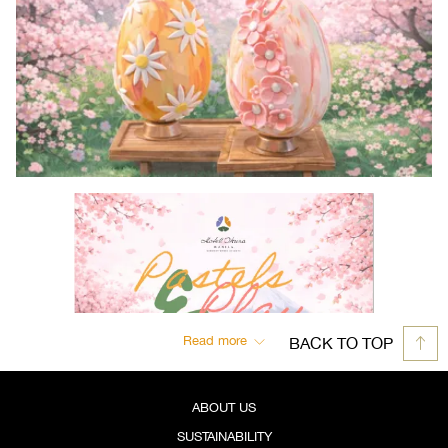
Read more
BACK TO TOP
ABOUT US
SUSTAINABILITY