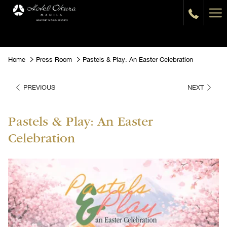
Ha
Me
Home
Press Room
Pastels & Play: An Easter Celebration
PREVIOUS
NEXT
Pastels & Play: An Easter
Celebration