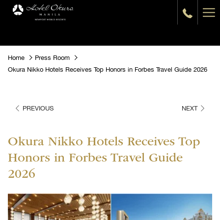
Ha
Me
Home
Press Room
Okura Nikko Hotels Receives Top Honors in Forbes Travel Guide 2026
PREVIOUS
NEXT
Okura Nikko Hotels Receives Top
Honors in Forbes Travel Guide
2026