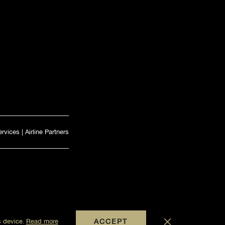
ervices
|
Airline Partners
s device.
Read more
ACCEPT