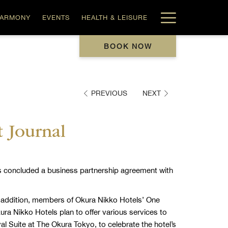
Hamburg
HARMONY
EVENTS
HEALTH & LEISURE
Menu
BOOK NOW
PREVIOUS
NEXT
t Journal
has concluded a business partnership agreement with
n addition, members of Okura Nikko Hotels’ One
ura Nikko Hotels plan to offer various services to
l Suite at The Okura Tokyo, to celebrate the hotel’s