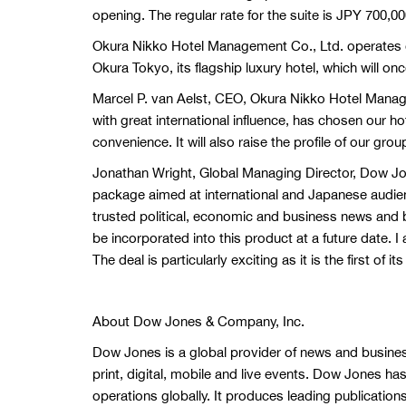
opening. The regular rate for the suite is JPY 700,00
Okura Nikko Hotel Management Co., Ltd. operates o
Okura Tokyo, its flagship luxury hotel, which will on
Marcel P. van Aelst, CEO, Okura Nikko Hotel Manage
with great international influence, has chosen our h
convenience. It will also raise the profile of our gro
Jonathan Wright, Global Managing Director, Dow Jo
package aimed at international and Japanese audien
trusted political, economic and business news and b
be incorporated into this product at a future date. I
The deal is particularly exciting as it is the first o
About Dow Jones & Company, Inc.
Dow Jones is a global provider of news and busines
print, digital, mobile and live events. Dow Jones h
operations globally. It produces leading publication