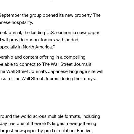
n September the group opened its new property The
nese hospitality.
treetJournal, the leading U.S. economic newspaper
al will provide our customers with added
pecially in North America.”
ship and content offering in a compelling
 able to connect to The Wall Street Journal’s
e Wall Street Journal’s Japanese language site will
ess to The Wall Street Journal during their stays.
round the world across multiple formats, including
oday has one of theworld’s largest newsgathering
 largest newspaper by paid circulation; Factiva,