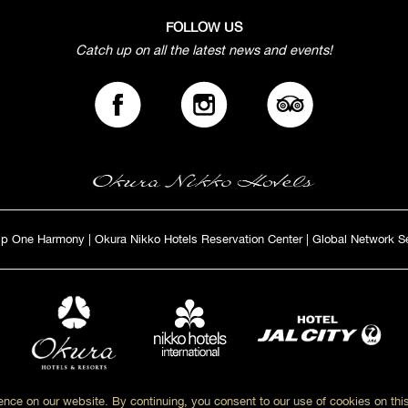
FOLLOW US
Catch up on all the latest news and events!
ip One Harmony
|
Okura Nikko Hotels Reservation Center
|
Global Network S
nce on our website. By continuing, you consent to our use of cookies on thi
Copyright© Okur Nikko Hotels. All Rights Reserved.