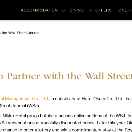
ACCOMMODATION
DINING
OFFERS
ONE 
 the Wall Street Journal
 Partner with the Wall Stree
el Management Co., Ltd.
, a subsidiary of Hotel Okura Co., Ltd., 
treet Journal (WSJ).
a Nikko Hotel group hotels to access online editions of the WSJ. I
J subscriptions at specially discounted prices. Later this year, Ok
e chance to enter a lottery and win a complimentary stay at the Roya