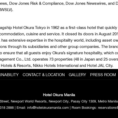
 News, Dow Jones Risk & Compliance, Dow Jones Newswires, and D
NWSLV).
lagship Hotel Okura Tokyo in 1962 as a first-class hotel that quick
commodation, cuisine and service. It closed its doors in August 2015,
as extensive expertise in the hospitality world, including asset o
ons through its subsidiaries and other group companies. The bran
ensure that all guests enjoy Okura’s signature hospitality, which 
anagement Co., Ltd. operates 73 properties (48 in Japan and 25 o
 Hotels & Resorts, Nikko Hotels International and Hotel JAL City.
INABILITY
CONTACT & LOCATION
GALLERY
PRESS ROOM
Hotel Okura Manila
Street, Newport World Resorts, Newport City, Pasay City 1309, Metro Manila,
318 2888
| Email:
info@hotelokuramanila.com
| Room Bookings:
reservations