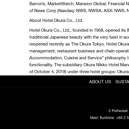
Barron’s, MarketWatch, Mansion Global, Financial
of News Corp (Nasdaq: NWS, NWSA; ASX: NWS, 
About Hotel Okura Co., Ltd.
Hotel Okura Co., Ltd., founded in 1958, opened its f
traditional Japanese beauty with the very best in ac
reopened recently as The Okura Tokyo. Hotel Okura h
management, restaurant business and chain operati
Accommodation, Cuisine and Service” philosophy to 
functionality. The subsidiary Okura Nikko Hotel M
of October 4, 2019) under three hotel groups: Okura
ABOUT US
SUSTA
2 Portwood 
Main Trunkline:
+63 2 5