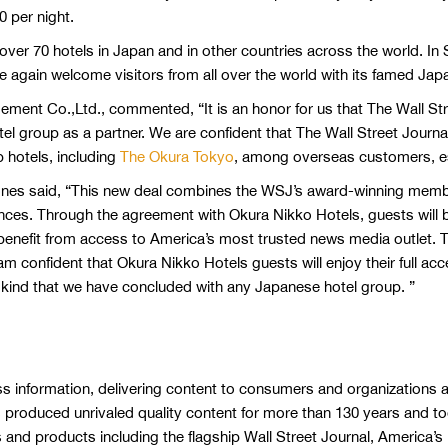
0 per night.
ver 70 hotels in Japan and in other countries across the world. I
ce again welcome visitors from all over the world with its famed Japa
ment Co.,Ltd., commented, “It is an honor for us that The Wall S
otel group as a partner. We are confident that The Wall Street Journ
up hotels, including
The Okura Tokyo
, among overseas customers, es
nes said, “This new deal combines the WSJ’s award-winning member
ces. Through the agreement with Okura Nikko Hotels, guests will be
enefit from access to America’s most trusted news media outlet. Th
 am confident that Okura Nikko Hotels guests will enjoy their full acc
f its kind that we have concluded with any Japanese hotel group. ”
s information, delivering content to consumers and organizations a
as produced unrivaled quality content for more than 130 years and t
s and products including the flagship Wall Street Journal, America’s