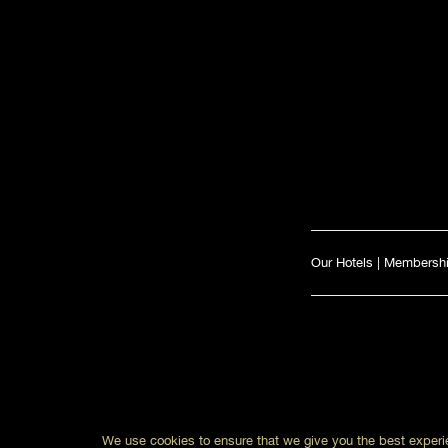
Our Hotels
|
Membersh
We use cookies to ensure that we give you the best experie