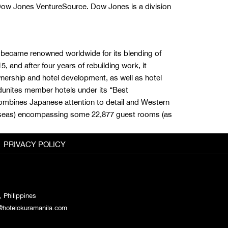
ow Jones VentureSource. Dow Jones is a division
ly became renowned worldwide for its blending of
 and after four years of rebuilding work, it
wnership and hotel development, as well as hotel
dunites member hotels under its “Best
combines Japanese attention to detail and Western
verseas) encompassing some 22,877 guest rooms (as
PRIVACY POLICY
 Philippines
@hotelokuramanila.com