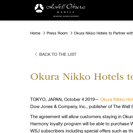
Home
Press Room
Okura Nikko Hotels to Partner with
BACK TO THE LIST
Okura Nikko Hotels to
TOKYO, JAPAN, October 4 2019—
Okura Nikko Hot
Dow Jones & Company, Inc., publisher of The Wall S
The agreement will allow customers staying in Okur
Harmony loyalty program will be able to purchase WS
WSJ subscribers including special offers such as th