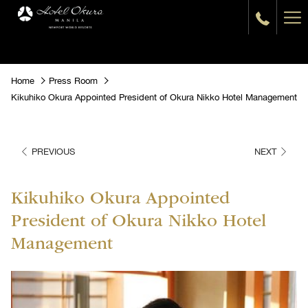
Ha
Me
Home
Press Room
Kikuhiko Okura Appointed President of Okura Nikko Hotel Management
PREVIOUS
NEXT
Kikuhiko Okura Appointed
President of Okura Nikko Hotel
Management