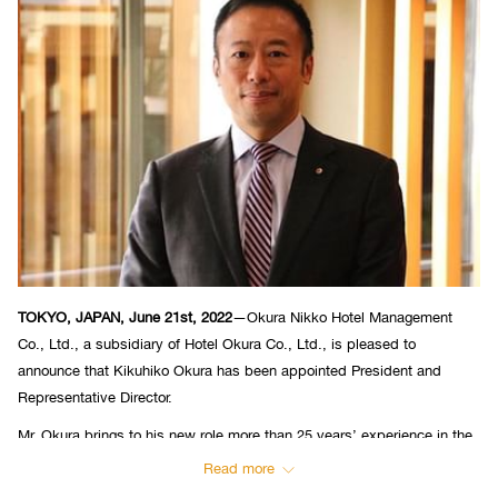
TOKYO, JAPAN, June 21st, 2022
—Okura Nikko Hotel Management
Co., Ltd., a subsidiary of Hotel Okura Co., Ltd., is pleased to
announce that Kikuhiko Okura has been appointed President and
Representative Director.
Mr. Okura brings to his new role more than 25 years’ experience in the
financial services sector in both the United States and Japan. In 2019,
Read more
he was appointed Corporate Advisor of Hotel Okura Co., Ltd., as well