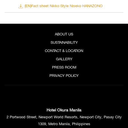
(EN)Fact sheet Nikko Style Niseko HANAZONO
ABOUT US
SUSTAINABILITY
CONTACT & LOCATION
GALLERY
PRESS ROOM
PRIVACY POLICY
Rendition of Nikko Style Niseko HANAZONO
In celebration of its grand opening, the hotel is offering a new limited
Nikko Style Suite Plan. The suite plan, to be sold under the name of
Hotel Okura Manila
“Experience Powder Holiday,” includes various benefits for stays in
2 Portwood Street, Newport World Resorts, Newport City, Pasay City
the hotel’s largest suite room with its own exclusive Rooftop Lounge as
1309, Metro Manila, Philippines