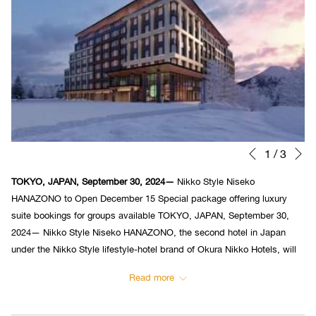
N
Slideshow
Clicking
1
/
3
Previous
control
on
TOKYO, JAPAN, September 30, 2024—
Nikko Style Niseko
buttons
the
HANAZONO to Open December 15 Special package offering luxury
following
suite bookings for groups available TOKYO, JAPAN, September 30,
links
2024— Nikko Style Niseko HANAZONO, the second hotel in Japan
will
under the Nikko Style lifestyle-hotel brand of Okura Nikko Hotels, will
update
open on December 15, 2024.
the
Read more
content
above