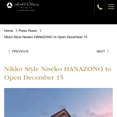
Ha
Me
Home
Press Room
Nikko Style Niseko HANAZONO to Open December 15
PREVIOUS
NEXT
Nikko Style Niseko HANAZONO to
Open December 15