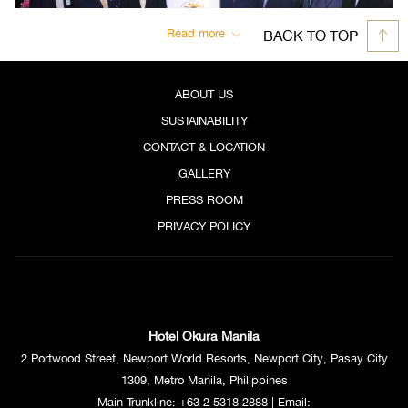
Read more
BACK TO TOP
ABOUT US
SUSTAINABILITY
CONTACT & LOCATION
GALLERY
PRESS ROOM
PRIVACY POLICY
Hotel Okura Manila
2 Portwood Street, Newport World Resorts, Newport City, Pasay City
1309, Metro Manila, Philippines
Main Trunkline:
+63 2 5318 2888
| Email: