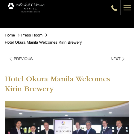
Ha
Me
Home
Press Room
Hotel Okura Manila Welcomes Kirin Brewery
PREVIOUS
NEXT
Hotel Okura Manila Welcomes
Kirin Brewery