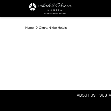
Home
Okura Nikko Hotels
ABOUT US
SUSTA