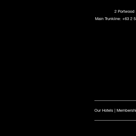
2 Portwood 
Main Trunkline:
+63 2 5
Our Hotels
|
Membersh