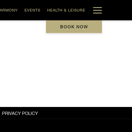
Hamburg
HARMONY
EVENTS
HEALTH & LEISURE
Menu
BOOK NOW
PRIVACY POLICY