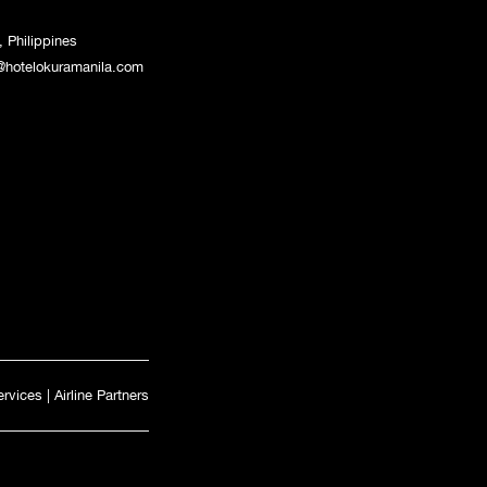
 Philippines
@hotelokuramanila.com
ervices
|
Airline Partners