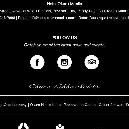
Hotel Okura Manila
Street, Newport World Resorts, Newport City, Pasay City 1309, Metro Manila,
318 2888
| Email:
info@hotelokuramanila.com
| Room Bookings:
reservations
FOLLOW US
Catch up on all the latest news and events!
ip One Harmony
|
Okura Nikko Hotels Reservation Center
|
Global Network S