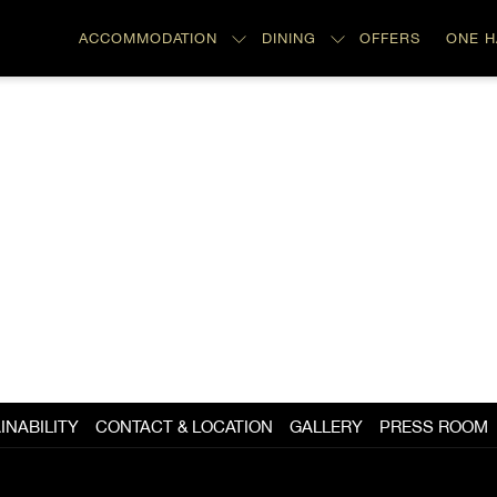
ACCOMMODATION
DINING
OFFERS
ONE 
INABILITY
CONTACT & LOCATION
GALLERY
PRESS ROOM